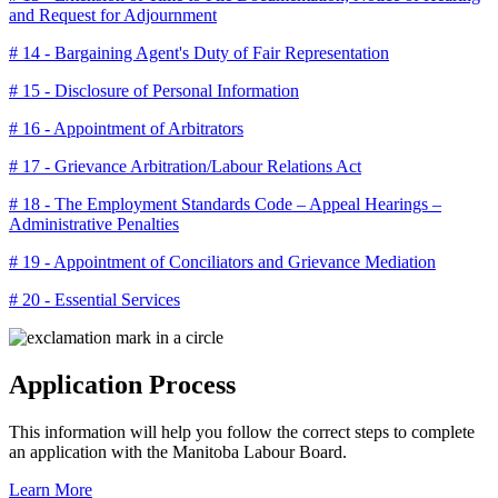
and Request for Adjournment
# 14 - Bargaining Agent's Duty of Fair Representation
# 15 - Disclosure of Personal Information
# 16 - Appointment of Arbitrators
# 17 - Grievance Arbitration/Labour Relations Act
# 18 - The Employment Standards Code – Appeal Hearings –
Administrative Penalties
# 19 - Appointment of Conciliators and Grievance Mediation
# 20 - Essential Services
Application Process
This information will help you follow the correct steps to complete
an application with the Manitoba Labour Board.
Learn More