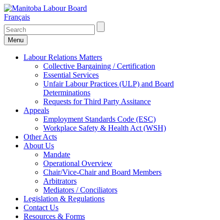
Français
Menu
Labour Relations Matters
Collective Bargaining / Certification
Essential Services
Unfair Labour Practices (ULP) and Board
Determinations
Requests for Third Party Assitance
Appeals
Employment Standards Code (ESC)
Workplace Safety & Health Act (WSH)
Other Acts
About Us
Mandate
Operational Overview
Chair/Vice-Chair and Board Members
Arbitrators
Mediators / Conciliators
Legislation & Regulations
Contact Us
Resources & Forms