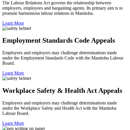
The Labour Relations Act governs the relationship between
employers, employees and bargaining agents. Its primary aim is to
promote harmonious labour relations in Manitoba.
Learn More
Employment Standards Code Appeals
Employees and employers may challenge determinations made
under the Employment Standards Code with the Manitoba Labour
Board.
Learn More
Workplace Safety & Health Act Appeals
Employees and employers may challenge determinations made
under the Workplace Safety and Health Act with the Manitoba
Labour Board.
Learn More