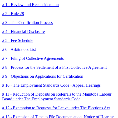
# 1 - Review and Reconsideration
# 2 - Rule 28
# 3 - The Certification Process
# 4 - Financial Disclosure
# 5 - Fee Schedule
# 6 - Arbitrators List
# 7 - Filing of Collective Agreements
# 8 - Process for the Settlement of a First Collective Agreement
# 9 - Objections on Applications for Certification
# 10 - The Employment Standards Code - Appeal Hearings
# 11 - Reduction of Deposits on Referrals to the Manitoba Labour
Board under The Employment Standards Code
# 12 - Exemption to Requests for Leave under The Elections Act
# 13 - Extension of Time to File Documentation, Notice of Hearing