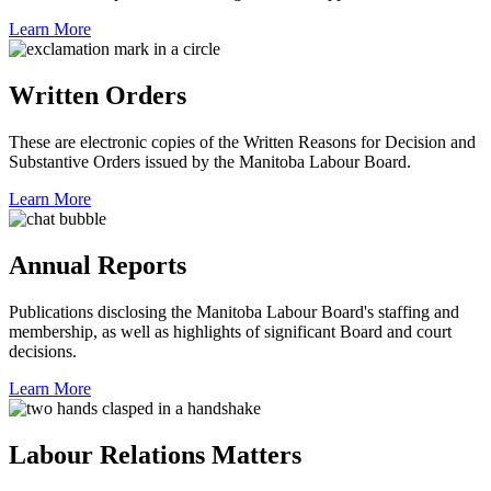
Learn More
Written Orders
These are electronic copies of the Written Reasons for Decision and
Substantive Orders issued by the Manitoba Labour Board.
Learn More
Annual Reports
Publications disclosing the Manitoba Labour Board's staffing and
membership, as well as highlights of significant Board and court
decisions.
Learn More
Labour Relations Matters