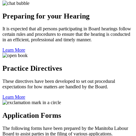
Preparing for your Hearing
It is expected that all persons participating in Board hearings follow
certain rules and procedures to ensure that the hearing is conducted
in an efficient, professional and timely manner.
Learn More
Practice Directives
These directives have been developed to set out procedural
expectations for how matters are handled by the Board.
Learn More
Application Forms
The following forms have been prepared by the Manitoba Labour
Board to assist parties in the filing of various applications.