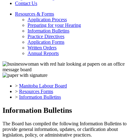
Contact Us
Resources & Forms
Application Process
Preparing for your Hearing
Information Bulletins
Practice Directives
Application Forms
Written Orders
Annual Reports
>
Manitoba Labour Board
>
Resources Forms
>
Information Bulletins
Information Bulletins
The Board has compiled the following Information Bulletins to
provide general information, updates, or clarification about
legislation, policy, or administrative practices.