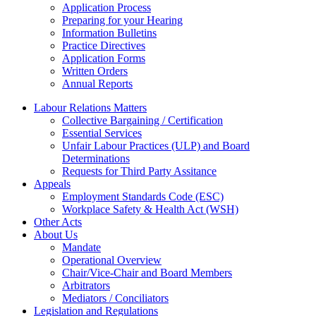
Application Process
Preparing for your Hearing
Information Bulletins
Practice Directives
Application Forms
Written Orders
Annual Reports
Labour Relations Matters
Collective Bargaining / Certification
Essential Services
Unfair Labour Practices (ULP) and Board
Determinations
Requests for Third Party Assitance
Appeals
Employment Standards Code (ESC)
Workplace Safety & Health Act (WSH)
Other Acts
About Us
Mandate
Operational Overview
Chair/Vice-Chair and Board Members
Arbitrators
Mediators / Conciliators
Legislation and Regulations