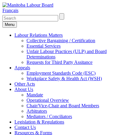
Français
Menu
Labour Relations Matters
Collective Bargaining / Certification
Essential Services
Unfair Labour Practices (ULP) and Board
Determinations
Requests for Third Party Assitance
Appeals
Employment Standards Code (ESC)
Workplace Safety & Health Act (WSH)
Other Acts
About Us
Mandate
Operational Overview
Chair/Vice-Chair and Board Members
Arbitrators
Mediators / Conciliators
Legislation & Regulations
Contact Us
Resources & Forms