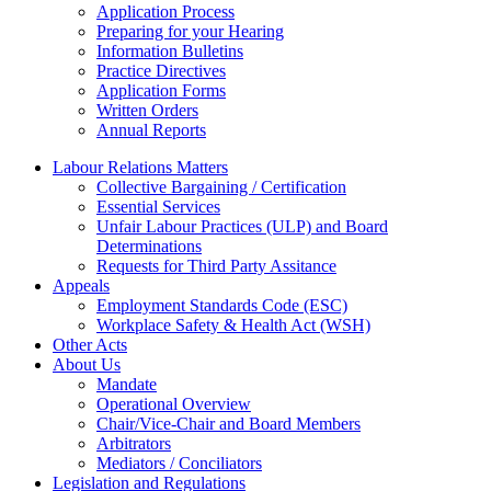
Application Process
Preparing for your Hearing
Information Bulletins
Practice Directives
Application Forms
Written Orders
Annual Reports
Labour Relations Matters
Collective Bargaining / Certification
Essential Services
Unfair Labour Practices (ULP) and Board
Determinations
Requests for Third Party Assitance
Appeals
Employment Standards Code (ESC)
Workplace Safety & Health Act (WSH)
Other Acts
About Us
Mandate
Operational Overview
Chair/Vice-Chair and Board Members
Arbitrators
Mediators / Conciliators
Legislation and Regulations