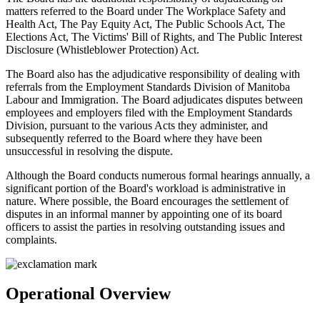
matters referred to the Board under The Workplace Safety and
Health Act, The Pay Equity Act, The Public Schools Act, The
Elections Act, The Victims' Bill of Rights, and The Public Interest
Disclosure (Whistleblower Protection) Act.
The Board also has the adjudicative responsibility of dealing with
referrals from the Employment Standards Division of Manitoba
Labour and Immigration. The Board adjudicates disputes between
employees and employers filed with the Employment Standards
Division, pursuant to the various Acts they administer, and
subsequently referred to the Board where they have been
unsuccessful in resolving the dispute.
Although the Board conducts numerous formal hearings annually, a
significant portion of the Board's workload is administrative in
nature. Where possible, the Board encourages the settlement of
disputes in an informal manner by appointing one of its board
officers to assist the parties in resolving outstanding issues and
complaints.
Operational Overview