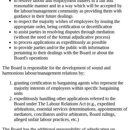
to resolve labour and employment matters in a fair and
reasonable manner and in a way which will be accepted by
the labour/management community as providing them with
guidance in their future dealings
to respect the majority wishes of employees by issuing the
appropriate order, being certification or decertification
to assist parties in resolving disputes through mediation
(without the need of the formal adjudicative process)
to process applications as expeditiously as possible
to provide parties and/or the public with information
pertaining to their dealings with the Board or about the
Board's operations
The Board is responsible for the development of sound and
harmonious labour/management relations by:
granting certification to bargaining agents who represent the
majority interests of employees within specific bargaining
units
expeditiously handling other applications referred to the
Board under The Labour Relations Act (e.g., expedited
arbitrations, essential services determinations, appointments of
mediators, conciliators and/or arbitrators, Board rulings,
alleged unfair labour practices, etc.)
The Board has the additional responsibility of adjudicating on