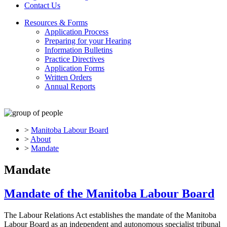
Contact Us
Resources & Forms
Application Process
Preparing for your Hearing
Information Bulletins
Practice Directives
Application Forms
Written Orders
Annual Reports
>
Manitoba Labour Board
>
About
>
Mandate
Mandate
Mandate of the Manitoba Labour Board
The Labour Relations Act establishes the mandate of the Manitoba
Labour Board as an independent and autonomous specialist tribunal