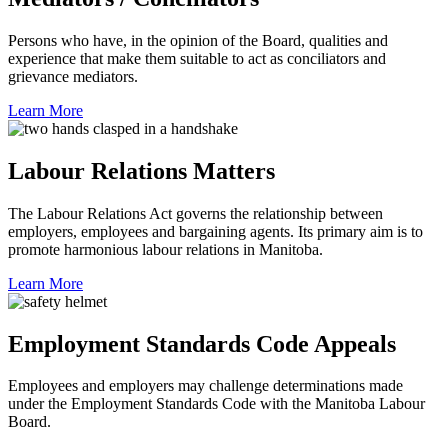
Persons who have, in the opinion of the Board, qualities and
experience that make them suitable to act as conciliators and
grievance mediators.
Learn More
Labour Relations Matters
The Labour Relations Act governs the relationship between
employers, employees and bargaining agents. Its primary aim is to
promote harmonious labour relations in Manitoba.
Learn More
Employment Standards Code Appeals
Employees and employers may challenge determinations made
under the Employment Standards Code with the Manitoba Labour
Board.