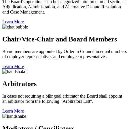
The Board's operations can be categorized into three broad sections:
Adjudication, Administration, and Alternative Dispute Resolution
and Case Management.
Learn More
Chair/Vice-Chair and Board Members
Board members are appointed by Order in Council in equal numbers
of employer representatives and employee representatives.
Learn More
Arbitrators
In cases not requiring a bilingual arbitrator the Board shall appoint
an arbitrator from the following "Arbitrators List".
Learn More
Mediators / Conciliators