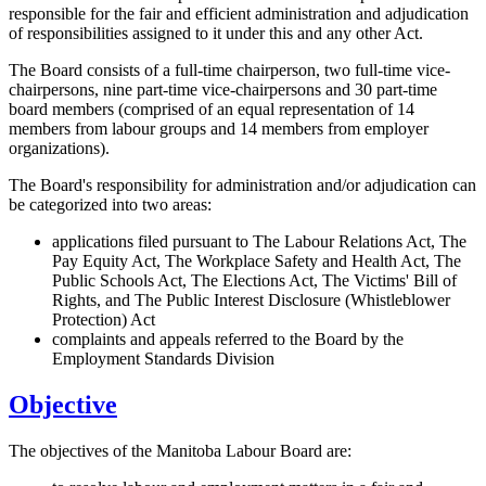
responsible for the fair and efficient administration and adjudication
of responsibilities assigned to it under this and any other Act.
The Board consists of a full-time chairperson, two full-time vice-
chairpersons, nine part-time vice-chairpersons and 30 part-time
board members (comprised of an equal representation of 14
members from labour groups and 14 members from employer
organizations).
The Board's responsibility for administration and/or adjudication can
be categorized into two areas:
applications filed pursuant to The Labour Relations Act, The
Pay Equity Act, The Workplace Safety and Health Act, The
Public Schools Act, The Elections Act, The Victims' Bill of
Rights, and The Public Interest Disclosure (Whistleblower
Protection) Act
complaints and appeals referred to the Board by the
Employment Standards Division
Objective
The objectives of the Manitoba Labour Board are: