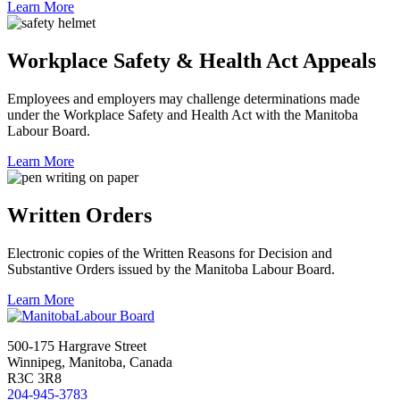
Learn More
Workplace Safety & Health Act Appeals
Employees and employers may challenge determinations made
under the Workplace Safety and Health Act with the Manitoba
Labour Board.
Learn More
Written Orders
Electronic copies of the Written Reasons for Decision and
Substantive Orders issued by the Manitoba Labour Board.
Learn More
500-175 Hargrave Street
Winnipeg, Manitoba, Canada
R3C 3R8
204-945-3783