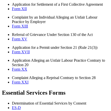
Application for Settlement of a First Collective Agreement
Form XII
Complaint by an Individual Alleging an Unfair Labour
Practice by Employer
Form XIII
Referral of Grievance Under Section 130 of the Act
Form XV
Application for a Permit under Section 21 (Rule 21(3))
Form XVII
Application Alleging an Unfair Labour Practice Contrary to
Section 20
Form XX
Complaint Alleging a Reprisal Contrary to Section 28
Form XXI
Essential Services Forms
Determination of Essential Services by Consent
ES-D