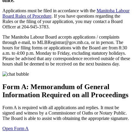
office.
Applications must be filed in accordance with the
Manitoba Labour
Board Rules of Procedure
. If you have questions regarding the
Rules or the filing of your application, you may contact a Board
Officer at 204-945-3783.
The Manitoba Labour Board accepts applications / complaints
through e-mail, to MLBRegistrar@gov.mb.ca, or in person. The
hours for filing forms or applications with the Board are from 8:30
a.m. to 4:00 p.m. Monday to Friday, excluding statutory holidays.
Please be advised that any correspondence received outside of these
hours shall be deemed to be received on the next business day.
Form A: Memorandum of General
Information Required on all Proceedings
Form A is required with all applications and replies. It must be
signed and witness by a Commissioner of Oaths or Notary Public.
The Board is able to assist with obtaining the appropriate signature.
Open Form A