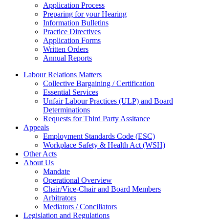
Application Process
Preparing for your Hearing
Information Bulletins
Practice Directives
Application Forms
Written Orders
Annual Reports
Labour Relations Matters
Collective Bargaining / Certification
Essential Services
Unfair Labour Practices (ULP) and Board
Determinations
Requests for Third Party Assitance
Appeals
Employment Standards Code (ESC)
Workplace Safety & Health Act (WSH)
Other Acts
About Us
Mandate
Operational Overview
Chair/Vice-Chair and Board Members
Arbitrators
Mediators / Conciliators
Legislation and Regulations