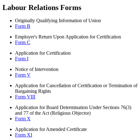
Labour Relations Forms
Originally Qualifying Information of Union
Form B
Employer's Return Upon Application for Certification
Form C
Application for Certification
Form I
Notice of Intervention
Form V
Application for Cancellation of Certification or Termination of
Bargaining Rights
Form VIII
Application for Board Determination Under Sections 76(3)
and 77 of the Act (Religious Objector)
Form X
Application for Amended Certificate
Form XI