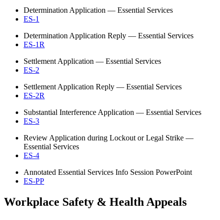
Determination Application — Essential Services
ES-1
Determination Application Reply — Essential Services
ES-1R
Settlement Application — Essential Services
ES-2
Settlement Application Reply — Essential Services
ES-2R
Substantial Interference Application — Essential Services
ES-3
Review Application during Lockout or Legal Strike —
Essential Services
ES-4
Annotated Essential Services Info Session PowerPoint
ES-PP
Workplace Safety & Health Appeals