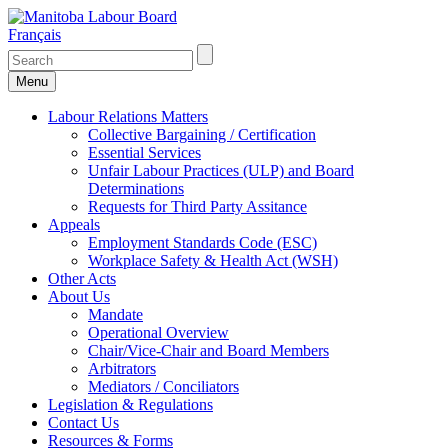
Français
Menu
Labour Relations Matters
Collective Bargaining / Certification
Essential Services
Unfair Labour Practices (ULP) and Board
Determinations
Requests for Third Party Assitance
Appeals
Employment Standards Code (ESC)
Workplace Safety & Health Act (WSH)
Other Acts
About Us
Mandate
Operational Overview
Chair/Vice-Chair and Board Members
Arbitrators
Mediators / Conciliators
Legislation & Regulations
Contact Us
Resources & Forms