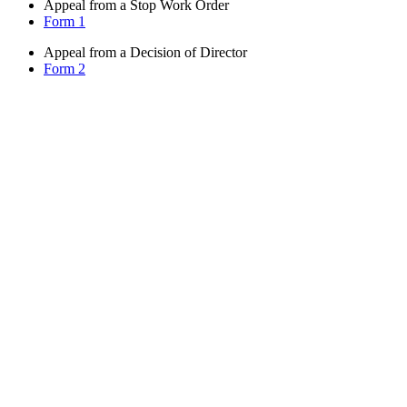
Appeal from a Stop Work Order
Form 1
Appeal from a Decision of Director
Form 2