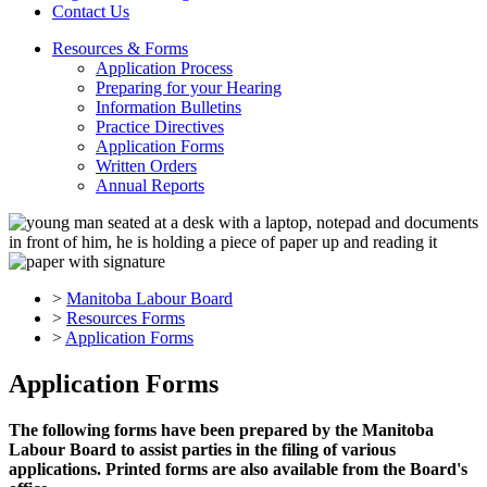
Contact Us
Resources & Forms
Application Process
Preparing for your Hearing
Information Bulletins
Practice Directives
Application Forms
Written Orders
Annual Reports
>
Manitoba Labour Board
>
Resources Forms
>
Application Forms
Application Forms
The following forms have been prepared by the Manitoba
Labour Board to assist parties in the filing of various
applications. Printed forms are also available from the Board's