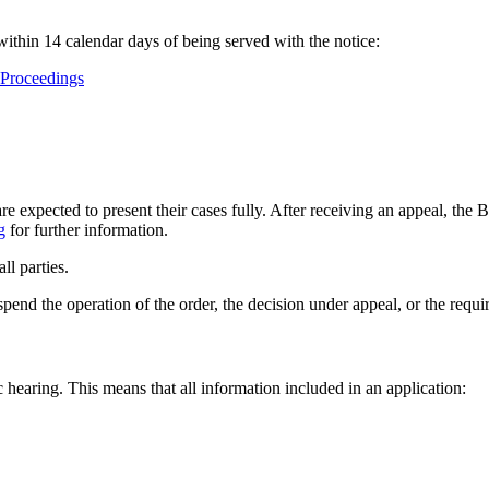
ithin 14 calendar days of being served with the notice:
 Proceedings
 expected to present their cases fully. After receiving an appeal, the 
g
for further information.
ll parties.
pend the operation of the order, the decision under appeal, or the requi
 hearing. This means that all information included in an application: