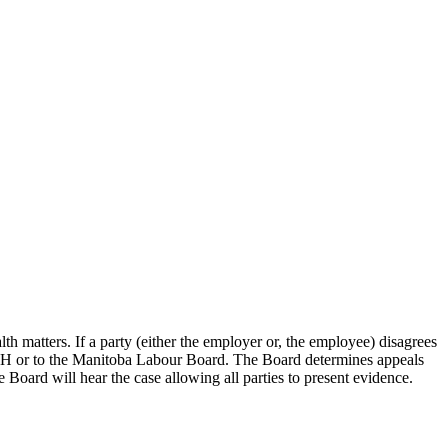
th matters. If a party (either the employer or, the employee) disagrees
 WSH or to the Manitoba Labour Board. The Board determines appeals
 Board will hear the case allowing all parties to present evidence.