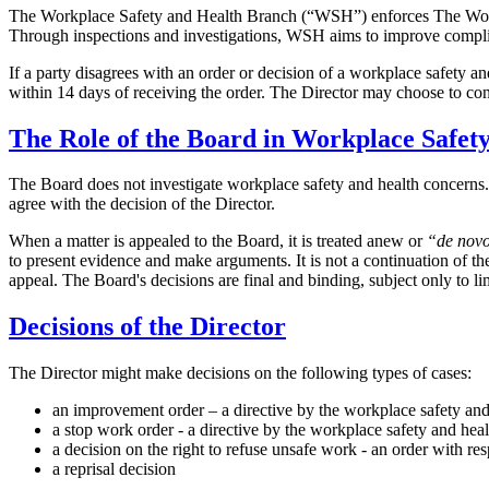
The Workplace Safety and Health Branch (“WSH”) enforces The Workp
Through inspections and investigations, WSH aims to improve compliance
If a party disagrees with an order or decision of a workplace safety an
within 14 days of receiving the order. The Director may choose to con
The Role of the Board in Workplace Safet
The Board does not investigate workplace safety and health concerns. Th
agree with the decision of the Director.
When a matter is appealed to the Board, it is treated anew or
“de nov
to present evidence and make arguments. It is not a continuation of t
appeal. The Board's decisions are final and binding, subject only to li
Decisions of the Director
The Director might make decisions on the following types of cases:
an improvement order – a directive by the workplace safety and 
a stop work order - a directive by the workplace safety and hea
a decision on the right to refuse unsafe work - an order with re
a reprisal decision