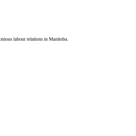
nious labour relations in Manitoba.
.