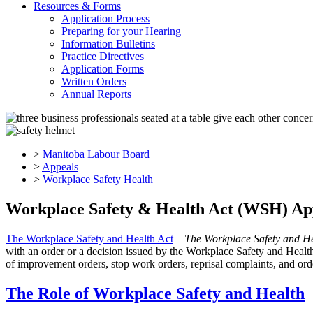
Resources & Forms
Application Process
Preparing for your Hearing
Information Bulletins
Practice Directives
Application Forms
Written Orders
Annual Reports
>
Manitoba Labour Board
>
Appeals
>
Workplace Safety Health
Workplace Safety & Health Act (WSH) Ap
The Workplace Safety and Health Act
–
The Workplace Safety and H
with an order or a decision issued by the Workplace Safety and Heal
of improvement orders, stop work orders, reprisal complaints, and orde
The Role of Workplace Safety and Health