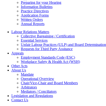
Preparing for your Hearing
Information Bulletins
Practice Directives
Application Forms
Written Orders
Annual Reports
Labour Relations Matters
Collective Bargaining / Certification
Essential Services
Unfair Labour Practices (ULP) and Board Determination
Requests for Third Party Assitance
Appeals
Employment Standards Code (ESC)
Workplace Safety & Health Act (WSH)
Other Acts
About Us
Mandate
Operational Overview
Chair/Vice-Chair and Board Members
Arbitrators
Mediators / Conciliators
Legislation and Regulations
Contact Us