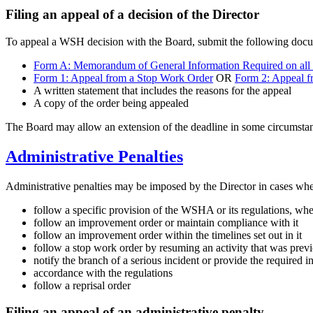
Filing an appeal of a decision of the Director
To appeal a WSH decision with the Board, submit the following docume
Form A: Memorandum of General Information Required on all
Form 1: Appeal from a Stop Work Order
OR
Form 2: Appeal f
A written statement that includes the reasons for the appeal
A copy of the order being appealed
The Board may allow an extension of the deadline in some circumsta
Administrative Penalties
Administrative penalties may be imposed by the Director in cases wher
follow a specific provision of the WSHA or its regulations, where
follow an improvement order or maintain compliance with it
follow an improvement order within the timelines set out in it
follow a stop work order by resuming an activity that was previo
notify the branch of a serious incident or provide the required i
accordance with the regulations
follow a reprisal order
Filing an appeal of an administrative penalty