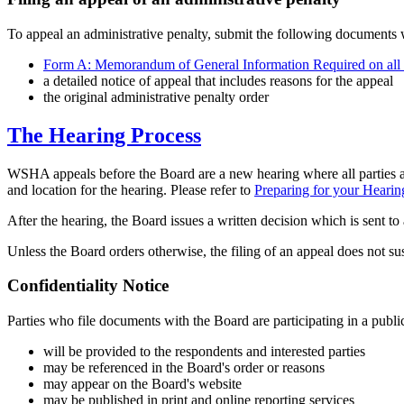
To appeal an administrative penalty, submit the following documents w
Form A: Memorandum of General Information Required on all
a detailed notice of appeal that includes reasons for the appeal
the original administrative penalty order
The Hearing Process
WSHA appeals before the Board are a new hearing where all parties are
and location for the hearing. Please refer to
Preparing for your Hearin
After the hearing, the Board issues a written decision which is sent to a
Unless the Board orders otherwise, the filing of an appeal does not sus
Confidentiality Notice
Parties who file documents with the Board are participating in a public
will be provided to the respondents and interested parties
may be referenced in the Board's order or reasons
may appear on the Board's website
may be published in print and online reporting services