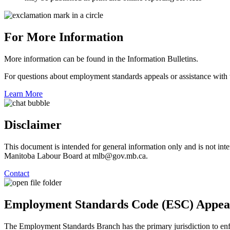
For More Information
More information can be found in the Information Bulletins.
For questions about employment standards appeals or assistance with 
Learn More
Disclaimer
This document is intended for general information only and is not inten
Manitoba Labour Board at mlb@gov.mb.ca.
Contact
Employment Standards Code (ESC) Appea
The Employment Standards Branch has the primary jurisdiction to e