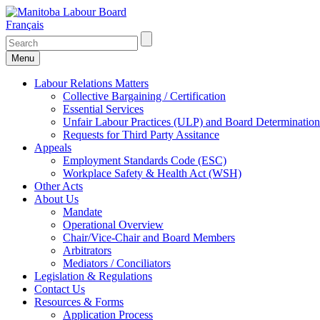
Français
Menu
Labour Relations Matters
Collective Bargaining / Certification
Essential Services
Unfair Labour Practices (ULP) and Board Determination
Requests for Third Party Assitance
Appeals
Employment Standards Code (ESC)
Workplace Safety & Health Act (WSH)
Other Acts
About Us
Mandate
Operational Overview
Chair/Vice-Chair and Board Members
Arbitrators
Mediators / Conciliators
Legislation & Regulations
Contact Us
Resources & Forms
Application Process