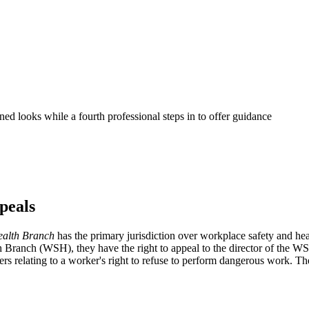
peals
ealth Branch
has the primary jurisdiction over workplace safety and heal
th Branch (WSH), they have the right to appeal to the director of the
rs relating to a worker's right to refuse to perform dangerous work. The