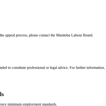
the appeal process, please contact the Manitoba Labour Board.
ded to constitute professional or legal advice. For further information, 
ls
nforce minimum employment standards.