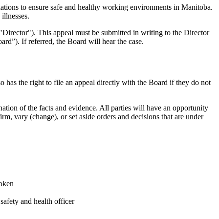
tions to ensure safe and healthy working environments in Manitoba.
illnesses.
("Director"). This appeal must be submitted in writing to the Director
d”). If referred, the Board will hear the case.
has the right to file an appeal directly with the Board if they do not
nation of the facts and evidence. All parties will have an opportunity
rm, vary (change), or set aside orders and decisions that are under
roken
safety and health officer