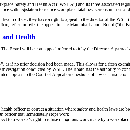
lace Safety and Health Act (“WSHA”) and its three associated regula
 with legislation to reduce workplace fatalities, serious injuries and 
d health officer, they have a right to appeal to the director of the WSH 
firm, refuse or refer the appeal to The Manitoba Labour Board (“the Boar
y and Health
e Board will hear an appeal referred to it by the Director. A party also 
o”
, as if no prior decision had been made. This allows for a fresh exami
he investigation conducted by WSH. The Board has the authority to confi
mited appeals to the Court of Appeal on questions of law or jurisdiction.
health officer to correct a situation where safety and health laws are b
lth officer that immediately stops work
spect to a worker's right to refuse dangerous work made by a workplace 