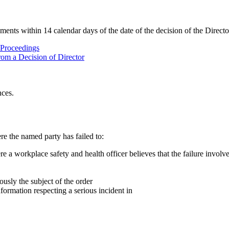
nts within 14 calendar days of the date of the decision of the Directo
 Proceedings
rom a Decision of Director
nces.
e the named party has failed to:
 a workplace safety and health officer believes that the failure involves
usly the subject of the order
nformation respecting a serious incident in