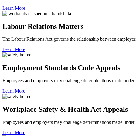
Learn More
Labour Relations Matters
The Labour Relations Act governs the relationship between employers
Learn More
Employment Standards Code Appeals
Employees and employers may challenge determinations made under
Learn More
Workplace Safety & Health Act Appeals
Employees and employers may challenge determinations made under 
Learn More