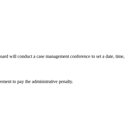
Board will conduct a case management conference to set a date, time,
rement to pay the administrative penalty.