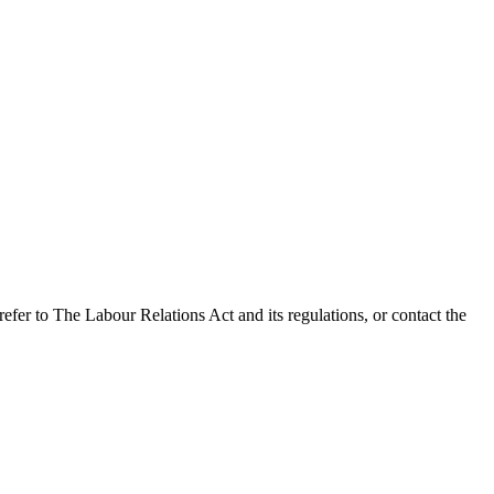
refer to The Labour Relations Act and its regulations, or contact the