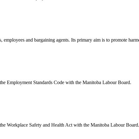
, employees and bargaining agents. Its primary aim is to promote harmo
 the Employment Standards Code with the Manitoba Labour Board.
the Workplace Safety and Health Act with the Manitoba Labour Board