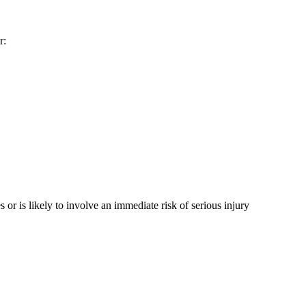
r:
 or is likely to involve an immediate risk of serious injury