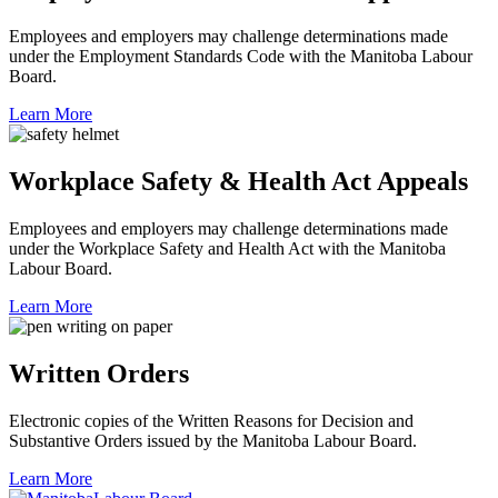
Employees and employers may challenge determinations made
under the Employment Standards Code with the Manitoba Labour
Board.
Learn More
Workplace Safety & Health Act Appeals
Employees and employers may challenge determinations made
under the Workplace Safety and Health Act with the Manitoba
Labour Board.
Learn More
Written Orders
Electronic copies of the Written Reasons for Decision and
Substantive Orders issued by the Manitoba Labour Board.
Learn More