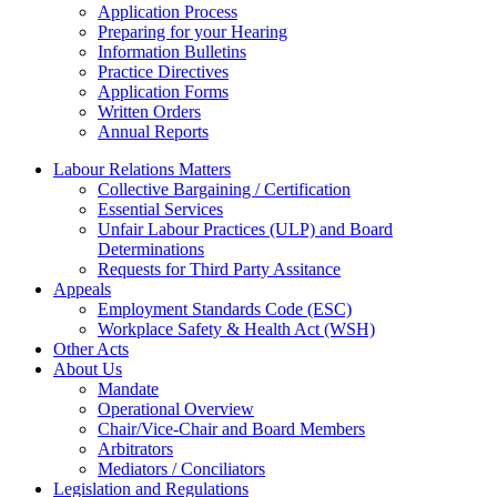
Application Process
Preparing for your Hearing
Information Bulletins
Practice Directives
Application Forms
Written Orders
Annual Reports
Labour Relations Matters
Collective Bargaining / Certification
Essential Services
Unfair Labour Practices (ULP) and Board
Determinations
Requests for Third Party Assitance
Appeals
Employment Standards Code (ESC)
Workplace Safety & Health Act (WSH)
Other Acts
About Us
Mandate
Operational Overview
Chair/Vice-Chair and Board Members
Arbitrators
Mediators / Conciliators
Legislation and Regulations