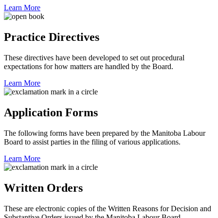
Learn More
Practice Directives
These directives have been developed to set out procedural
expectations for how matters are handled by the Board.
Learn More
Application Forms
The following forms have been prepared by the Manitoba Labour
Board to assist parties in the filing of various applications.
Learn More
Written Orders
These are electronic copies of the Written Reasons for Decision and
Substantive Orders issued by the Manitoba Labour Board.