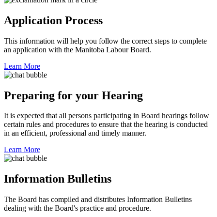
Application Process
This information will help you follow the correct steps to complete
an application with the Manitoba Labour Board.
Learn More
Preparing for your Hearing
It is expected that all persons participating in Board hearings follow
certain rules and procedures to ensure that the hearing is conducted
in an efficient, professional and timely manner.
Learn More
Information Bulletins
The Board has compiled and distributes Information Bulletins
dealing with the Board's practice and procedure.