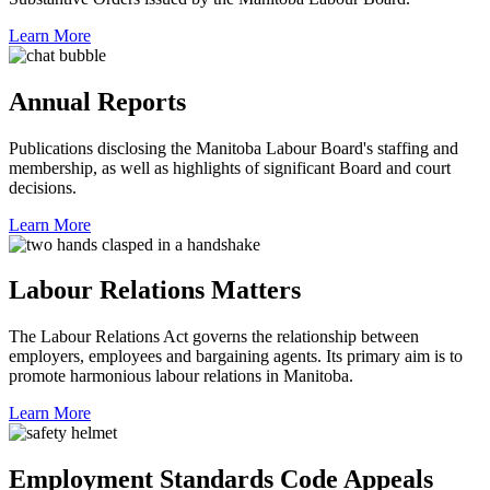
Learn More
Annual Reports
Publications disclosing the Manitoba Labour Board's staffing and
membership, as well as highlights of significant Board and court
decisions.
Learn More
Labour Relations Matters
The Labour Relations Act governs the relationship between
employers, employees and bargaining agents. Its primary aim is to
promote harmonious labour relations in Manitoba.
Learn More
Employment Standards Code Appeals