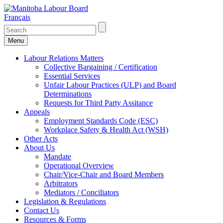
Français
Menu
Labour Relations Matters
Collective Bargaining / Certification
Essential Services
Unfair Labour Practices (ULP) and Board
Determinations
Requests for Third Party Assitance
Appeals
Employment Standards Code (ESC)
Workplace Safety & Health Act (WSH)
Other Acts
About Us
Mandate
Operational Overview
Chair/Vice-Chair and Board Members
Arbitrators
Mediators / Conciliators
Legislation & Regulations
Contact Us
Resources & Forms