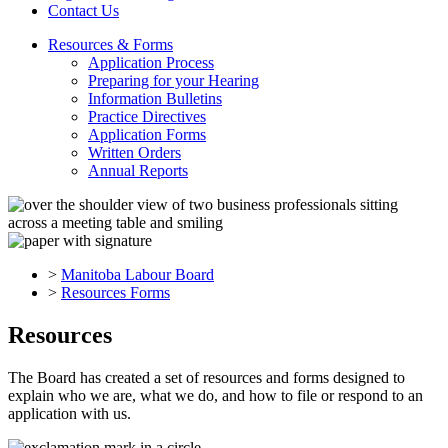
Contact Us
Resources & Forms
Application Process
Preparing for your Hearing
Information Bulletins
Practice Directives
Application Forms
Written Orders
Annual Reports
>
Manitoba Labour Board
>
Resources Forms
Resources
The Board has created a set of resources and forms designed to
explain who we are, what we do, and how to file or respond to an
application with us.