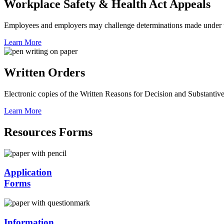
Workplace Safety & Health Act Appeals
Employees and employers may challenge determinations made under 
Learn More
Written Orders
Electronic copies of the Written Reasons for Decision and Substanti
Learn More
Resources Forms
Application
Forms
Information