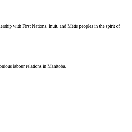
hip with First Nations, Inuit, and Métis peoples in the spirit of
nious labour relations in Manitoba.