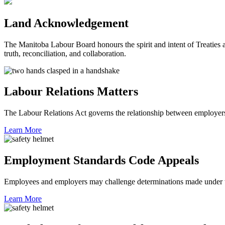
Land Acknowledgement
The Manitoba Labour Board honours the spirit and intent of Treaties a
truth, reconciliation, and collaboration.
Labour Relations Matters
The Labour Relations Act governs the relationship between employers
Learn More
Employment Standards Code Appeals
Employees and employers may challenge determinations made under
Learn More