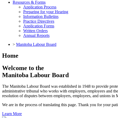
Resources & Forms
Application Process
Preparing for your Hearing
Information Bulletins
Practice Directives
Application Forms
Written Orders
Annual Reports
>
Manitoba Labour Board
Home
Welcome to the
Manitoba Labour Board
The Manitoba Labour Board was established in 1948 to provide prote
administrative tribunal who works with employers, employees and their
resolution of disputes between employers, employees, and unions in 
We are in the process of translating this page. Thank you for your pat
Learn More