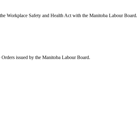
the Workplace Safety and Health Act with the Manitoba Labour Board
ve Orders issued by the Manitoba Labour Board.