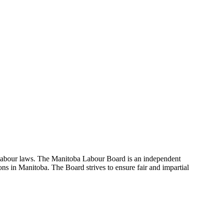
 labour laws. The Manitoba Labour Board is an independent
ns in Manitoba. The Board strives to ensure fair and impartial