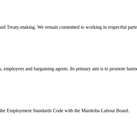
nd Treaty-making. We remain committed to working in respectful partners
, employees and bargaining agents. Its primary aim is to promote harmo
 the Employment Standards Code with the Manitoba Labour Board.