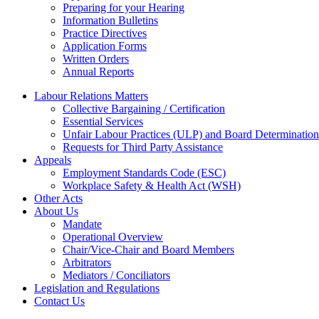
Preparing for your Hearing
Information Bulletins
Practice Directives
Application Forms
Written Orders
Annual Reports
Labour Relations Matters
Collective Bargaining / Certification
Essential Services
Unfair Labour Practices (ULP) and Board Determination
Requests for Third Party Assistance
Appeals
Employment Standards Code (ESC)
Workplace Safety & Health Act (WSH)
Other Acts
About Us
Mandate
Operational Overview
Chair/Vice-Chair and Board Members
Arbitrators
Mediators / Conciliators
Legislation and Regulations
Contact Us