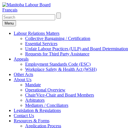
Français
Menu
Labour Relations Matters
Collective Bargaining / Certification
Essential Services
Unfair Labour Practices (ULP) and Board Determination
Requests for Third Party Assistance
Appeals
Employment Standards Code (ESC)
Workplace Safety & Health Act (WSH)
Other Acts
About Us
Mandate
Operational Overview
Chair/Vice-Chair and Board Members
Arbitrators
Mediators / Conciliators
Legislation & Regulations
Contact Us
Resources & Forms
Application Process