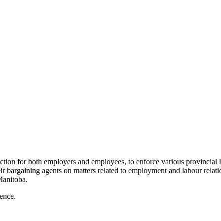
ction for both employers and employees, to enforce various provincial
 bargaining agents on matters related to employment and labour relatio
Manitoba.
ience.